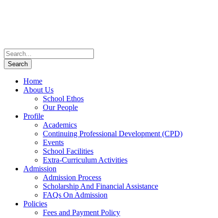
Home
About Us
School Ethos
Our People
Profile
Academics
Continuing Professional Development (CPD)
Events
School Facilities
Extra-Curriculum Activities
Admission
Admission Process
Scholarship And Financial Assistance
FAQs On Admission
Policies
Fees and Payment Policy