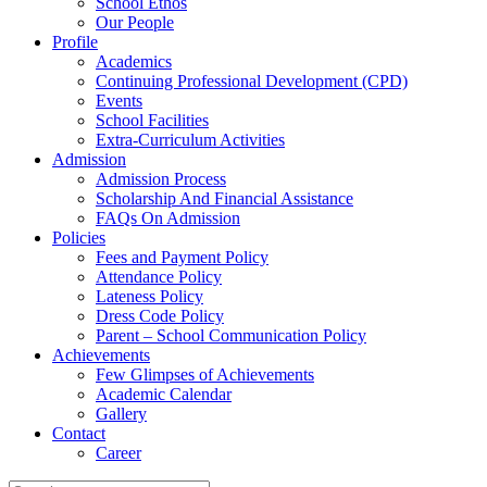
School Ethos
Our People
Profile
Academics
Continuing Professional Development (CPD)
Events
School Facilities
Extra-Curriculum Activities
Admission
Admission Process
Scholarship And Financial Assistance
FAQs On Admission
Policies
Fees and Payment Policy
Attendance Policy
Lateness Policy
Dress Code Policy
Parent – School Communication Policy
Achievements
Few Glimpses of Achievements
Academic Calendar
Gallery
Contact
Career