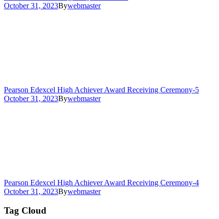
October 31, 2023
By
webmaster
Pearson Edexcel High Achiever Award Receiving Ceremony-5
October 31, 2023
By
webmaster
Pearson Edexcel High Achiever Award Receiving Ceremony-4
October 31, 2023
By
webmaster
Tag Cloud