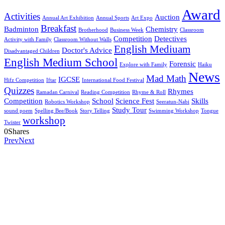
Award
Activities
Auction
Annual Art Exhibition
Annual Sports
Art Expo
Breakfast
Badminton
Chemistry
Brotherhood
Business Week
Classroom
Competition
Detectives
Activity with Family
Classroom Without Walls
English Mediuam
Doctor's Advice
Disadvantaged Children
English Medium School
Forensic
Explore with Family
Haiku
News
Mad Math
IGCSE
Hifz Competition
Iftar
International Food Festival
Quizzes
Rhymes
Ramadan Carnival
Reading Competition
Rhyme & Roll
Competition
School
Science Fest
Skills
Robotics Workshop
Seeratun-Nabi
Study Tour
sound poem
Spelling Bee/Book
Story Telling
Swimming Workshop
Tongue
workshop
Twister
0
Shares
Prev
Next