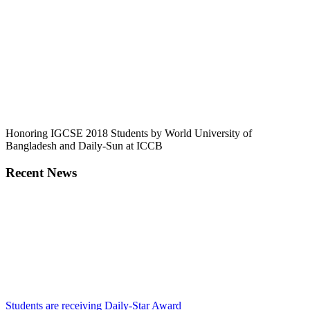
Honoring IGCSE 2018 Students by World University of
Bangladesh and Daily-Sun at ICCB
Recent News
Students are receiving Daily-Star Award