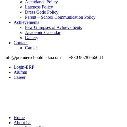
Attendance Policy
Lateness Policy
Dress Code Policy
Parent – School Communication Policy
Achievements
Few Glimpses of Achievements
Academic Calendar
Gallery
Contact
Career
info@premierschooldhaka.com
+880 9678 6666 11
Login-ERP
Alumni
Career
Home
About Us