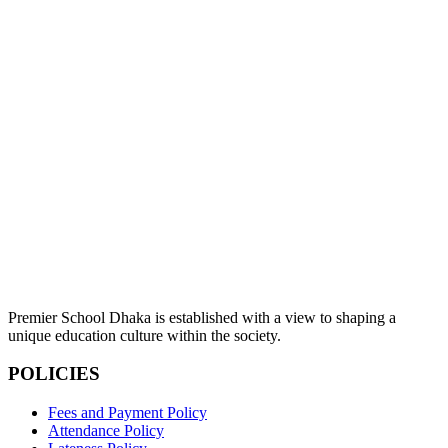
Premier School Dhaka is established with a view to shaping a
unique education culture within the society.
POLICIES
Fees and Payment Policy
Attendance Policy