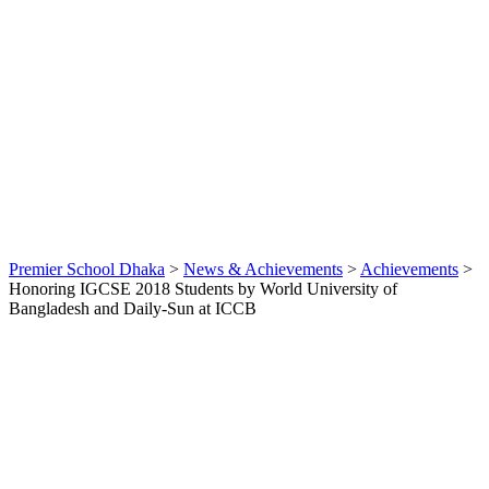
Daily-
Sun at
ICCB
By
webmaster
Achievements
,
News &
Achievements
0
Premier School Dhaka
>
News & Achievements
>
Achievements
>
Honoring IGCSE 2018 Students by World University of
Bangladesh and Daily-Sun at ICCB