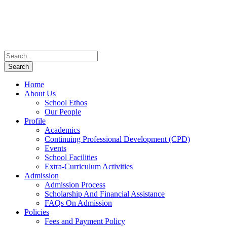
Home
About Us
School Ethos
Our People
Profile
Academics
Continuing Professional Development (CPD)
Events
School Facilities
Extra-Curriculum Activities
Admission
Admission Process
Scholarship And Financial Assistance
FAQs On Admission
Policies
Fees and Payment Policy