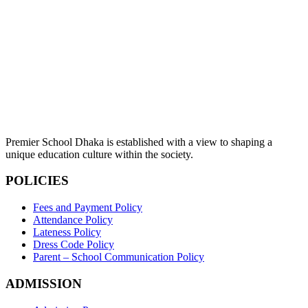
Premier School Dhaka is established with a view to shaping a
unique education culture within the society.
POLICIES
Fees and Payment Policy
Attendance Policy
Lateness Policy
Dress Code Policy
Parent – School Communication Policy
ADMISSION