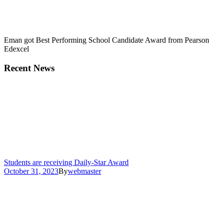
Eman got Best Performing School Candidate Award from Pearson
Edexcel
Recent News
Students are receiving Daily-Star Award
October 31, 2023
By
webmaster