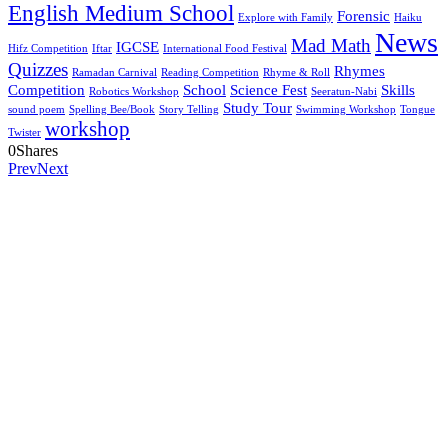
English Medium School
Forensic
Explore with Family
Haiku
News
Mad Math
IGCSE
Hifz Competition
Iftar
International Food Festival
Quizzes
Rhymes
Ramadan Carnival
Reading Competition
Rhyme & Roll
Competition
School
Science Fest
Skills
Robotics Workshop
Seeratun-Nabi
Study Tour
sound poem
Spelling Bee/Book
Story Telling
Swimming Workshop
Tongue
workshop
Twister
0
Shares
Prev
Next