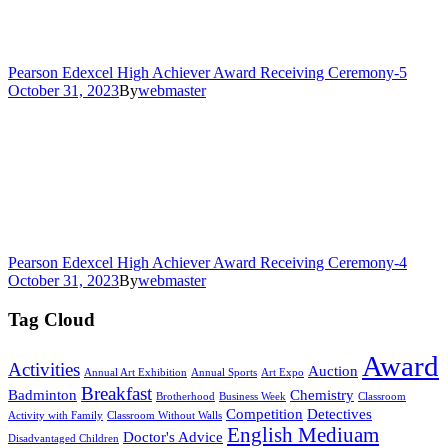
Pearson Edexcel High Achiever Award Receiving Ceremony-5
October 31, 2023
By
webmaster
Pearson Edexcel High Achiever Award Receiving Ceremony-4
October 31, 2023
By
webmaster
Tag Cloud
Award
Activities
Auction
Annual Art Exhibition
Annual Sports
Art Expo
Breakfast
Badminton
Chemistry
Brotherhood
Business Week
Classroom
Competition
Detectives
Activity with Family
Classroom Without Walls
English Mediuam
Doctor's Advice
Disadvantaged Children