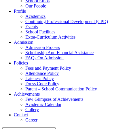
School Ethos
Our People
Profile
Academics
Continuing Professional Development (CPD)
Events
School Facilities
Extra-Curriculum Activities
Admission
Admission Process
Scholarship And Financial Assistance
FAQs On Admission
Policies
Fees and Payment Policy
Attendance Policy
Lateness Policy
Dress Code Policy
Parent – School Communication Policy
Achievements
Few Glimpses of Achievements
Academic Calendar
Gallery
Contact
Career