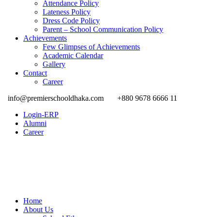
Attendance Policy
Lateness Policy
Dress Code Policy
Parent – School Communication Policy
Achievements
Few Glimpses of Achievements
Academic Calendar
Gallery
Contact
Career
info@premierschooldhaka.com
+880 9678 6666 11
Login-ERP
Alumni
Career
Home
About Us