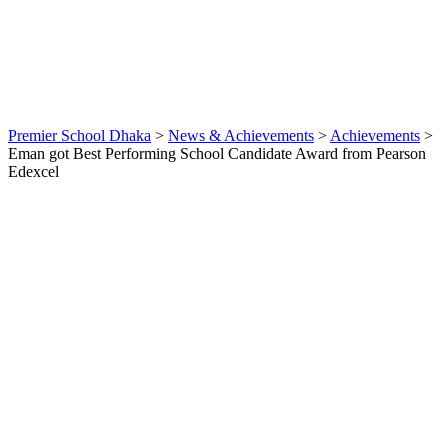
By
webmaster
Achievements
,
News &
Achievements
0
Premier School Dhaka
>
News & Achievements
>
Achievements
>
Eman got Best Performing School Candidate Award from Pearson
Edexcel