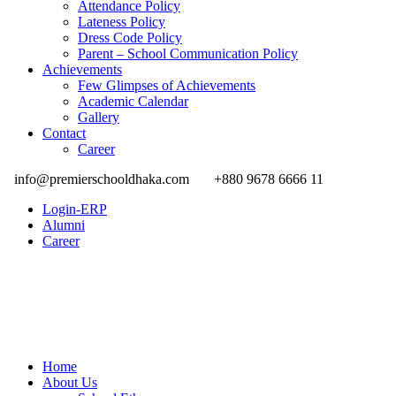
Attendance Policy
Lateness Policy
Dress Code Policy
Parent – School Communication Policy
Achievements
Few Glimpses of Achievements
Academic Calendar
Gallery
Contact
Career
info@premierschooldhaka.com
+880 9678 6666 11
Login-ERP
Alumni
Career
Home
About Us