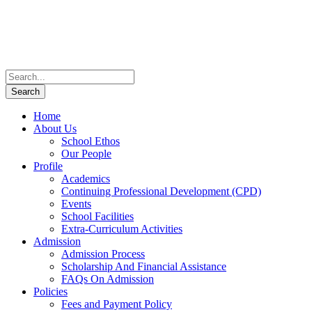
Home
About Us
School Ethos
Our People
Profile
Academics
Continuing Professional Development (CPD)
Events
School Facilities
Extra-Curriculum Activities
Admission
Admission Process
Scholarship And Financial Assistance
FAQs On Admission
Policies
Fees and Payment Policy