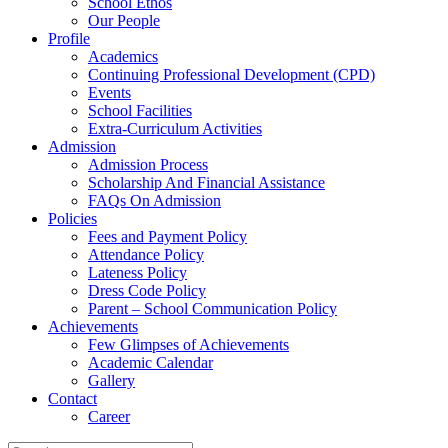
School Ethos
Our People
Profile
Academics
Continuing Professional Development (CPD)
Events
School Facilities
Extra-Curriculum Activities
Admission
Admission Process
Scholarship And Financial Assistance
FAQs On Admission
Policies
Fees and Payment Policy
Attendance Policy
Lateness Policy
Dress Code Policy
Parent – School Communication Policy
Achievements
Few Glimpses of Achievements
Academic Calendar
Gallery
Contact
Career