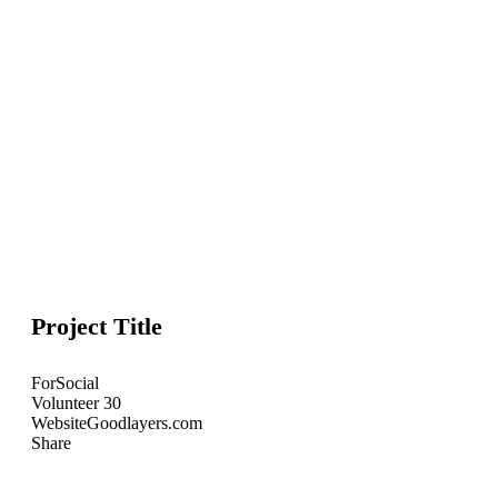
Project Title
For
Social
Volunteer
30
Website
Goodlayers.com
Share