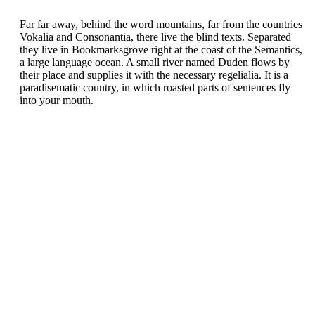
Far far away, behind the word mountains, far from the countries
Vokalia and Consonantia, there live the blind texts. Separated
they live in Bookmarksgrove right at the coast of the Semantics,
a large language ocean. A small river named Duden flows by
their place and supplies it with the necessary regelialia. It is a
paradisematic country, in which roasted parts of sentences fly
into your mouth.