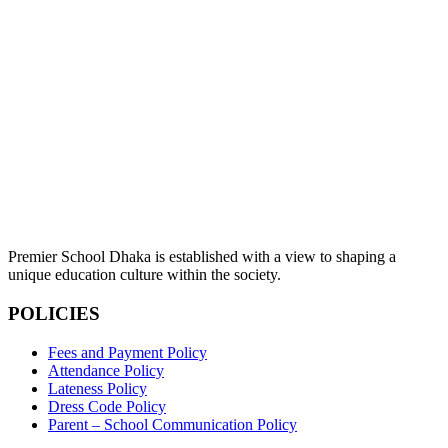
Premier School Dhaka is established with a view to shaping a
unique education culture within the society.
POLICIES
Fees and Payment Policy
Attendance Policy
Lateness Policy
Dress Code Policy
Parent – School Communication Policy