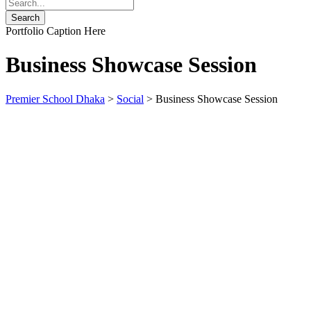
Portfolio Caption Here
Business Showcase Session
Premier School Dhaka
>
Social
>
Business Showcase Session