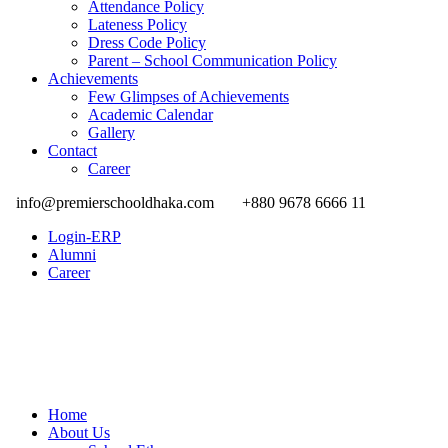
Attendance Policy
Lateness Policy
Dress Code Policy
Parent – School Communication Policy
Achievements
Few Glimpses of Achievements
Academic Calendar
Gallery
Contact
Career
info@premierschooldhaka.com
+880 9678 6666 11
Login-ERP
Alumni
Career
Home
About Us