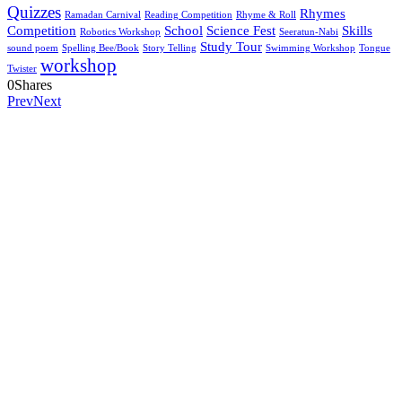
Quizzes
Rhymes
Ramadan Carnival
Reading Competition
Rhyme & Roll
Competition
School
Science Fest
Skills
Robotics Workshop
Seeratun-Nabi
Study Tour
sound poem
Spelling Bee/Book
Story Telling
Swimming Workshop
Tongue
workshop
Twister
0
Shares
Prev
Next