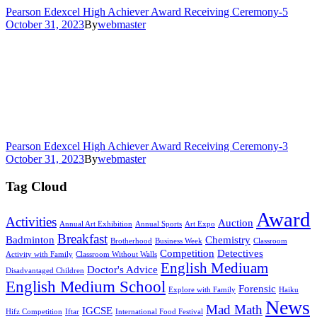
Pearson Edexcel High Achiever Award Receiving Ceremony-5
October 31, 2023
By
webmaster
Pearson Edexcel High Achiever Award Receiving Ceremony-3
October 31, 2023
By
webmaster
Tag Cloud
Award
Activities
Auction
Annual Art Exhibition
Annual Sports
Art Expo
Breakfast
Badminton
Chemistry
Brotherhood
Business Week
Classroom
Competition
Detectives
Activity with Family
Classroom Without Walls
English Mediuam
Doctor's Advice
Disadvantaged Children
English Medium School
Forensic
Explore with Family
Haiku
News
Mad Math
IGCSE
Hifz Competition
Iftar
International Food Festival