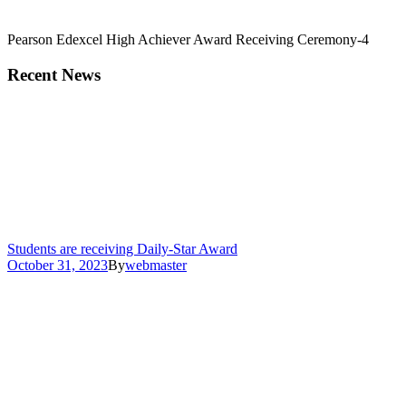
Pearson Edexcel High Achiever Award Receiving Ceremony-4
Recent News
Students are receiving Daily-Star Award
October 31, 2023
By
webmaster