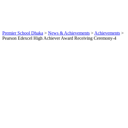
News &
Achievements
Award
,
English
Mediuam
,
News
0
Premier School Dhaka
>
News & Achievements
>
Achievements
>
Pearson Edexcel High Achiever Award Receiving Ceremony-4