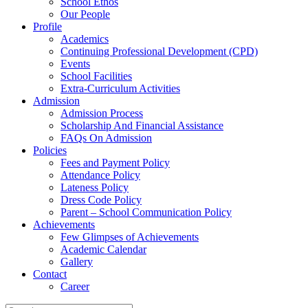
School Ethos
Our People
Profile
Academics
Continuing Professional Development (CPD)
Events
School Facilities
Extra-Curriculum Activities
Admission
Admission Process
Scholarship And Financial Assistance
FAQs On Admission
Policies
Fees and Payment Policy
Attendance Policy
Lateness Policy
Dress Code Policy
Parent – School Communication Policy
Achievements
Few Glimpses of Achievements
Academic Calendar
Gallery
Contact
Career