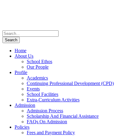
Home
About Us
School Ethos
Our People
Profile
Academics
Continuing Professional Development (CPD)
Events
School Facilities
Extra-Curriculum Activities
Admission
Admission Process
Scholarship And Financial Assistance
FAQs On Admission
Policies
Fees and Payment Policy