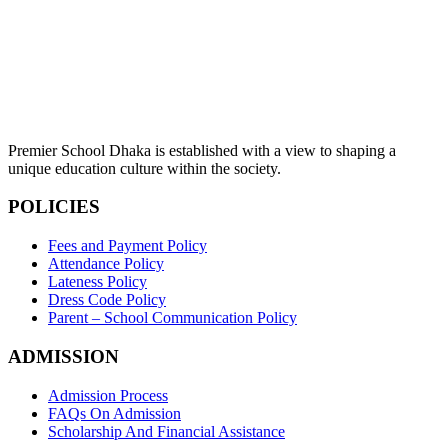
Premier School Dhaka is established with a view to shaping a
unique education culture within the society.
POLICIES
Fees and Payment Policy
Attendance Policy
Lateness Policy
Dress Code Policy
Parent – School Communication Policy
ADMISSION
Admission Process
FAQs On Admission
Scholarship And Financial Assistance