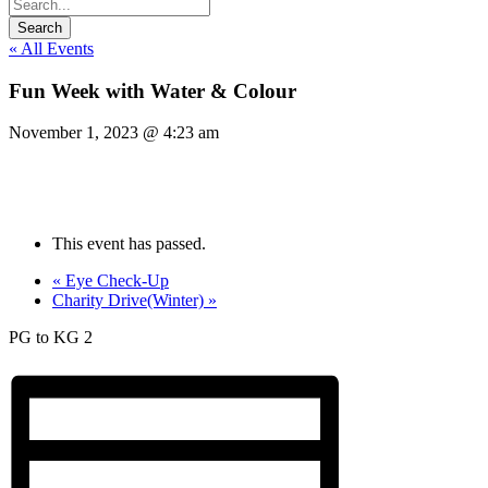
« All Events
Fun Week with Water & Colour
November 1, 2023 @ 4:23 am
This event has passed.
«
Eye Check-Up
Charity Drive(Winter)
»
PG to KG 2