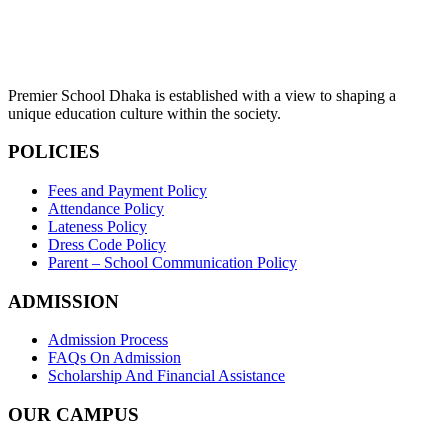
Premier School Dhaka is established with a view to shaping a
unique education culture within the society.
POLICIES
Fees and Payment Policy
Attendance Policy
Lateness Policy
Dress Code Policy
Parent – School Communication Policy
ADMISSION
Admission Process
FAQs On Admission
Scholarship And Financial Assistance
OUR CAMPUS