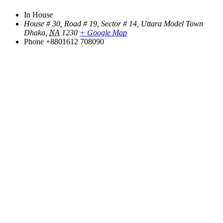
In House
House # 30, Road # 19, Sector # 14, Uttara Model Town
Dhaka
,
NA
1230
+ Google Map
Phone
+8801612 708090