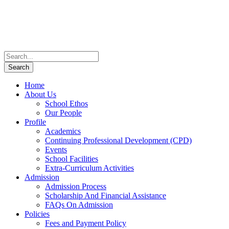
Home
About Us
School Ethos
Our People
Profile
Academics
Continuing Professional Development (CPD)
Events
School Facilities
Extra-Curriculum Activities
Admission
Admission Process
Scholarship And Financial Assistance
FAQs On Admission
Policies
Fees and Payment Policy