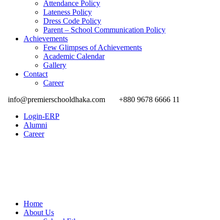
Attendance Policy
Lateness Policy
Dress Code Policy
Parent – School Communication Policy
Achievements
Few Glimpses of Achievements
Academic Calendar
Gallery
Contact
Career
info@premierschooldhaka.com
+880 9678 6666 11
Login-ERP
Alumni
Career
Home
About Us