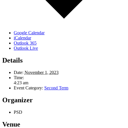
Google Calendar
iCalendar
Outlook 365
Outlook Live
Details
Date:
November 1, 2023
Time:
4:23 am
Event Category:
Second Term
Organizer
PSD
Venue