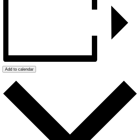
Add to calendar