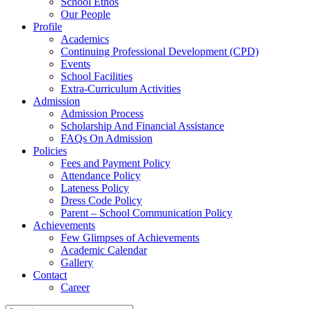
School Ethos
Our People
Profile
Academics
Continuing Professional Development (CPD)
Events
School Facilities
Extra-Curriculum Activities
Admission
Admission Process
Scholarship And Financial Assistance
FAQs On Admission
Policies
Fees and Payment Policy
Attendance Policy
Lateness Policy
Dress Code Policy
Parent – School Communication Policy
Achievements
Few Glimpses of Achievements
Academic Calendar
Gallery
Contact
Career